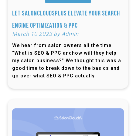
Let SalonCloudsPlus Elevate Your Search
Engine Optimization & PPC
March 10 2023 by Admin
We hear from salon owners all the time:
“What is SEO & PPC andhow will they help
my salon business?” We thought this was a
good time to break down to the basics and
go over what SEO & PPC actually