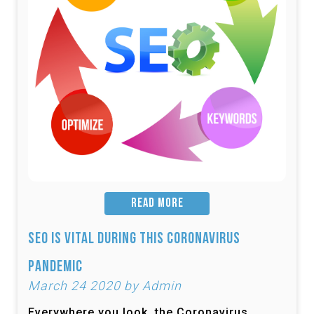
READ MORE
SEO is Vital During this Coronavirus
Pandemic
March 24 2020 by Admin
Everywhere you look, the Coronavirus