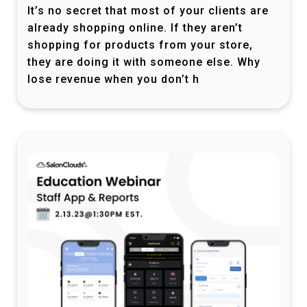
It’s no secret that most of your clients are
already shopping online. If they aren’t
shopping for products from your store,
they are doing it with someone else. Why
lose revenue when you don’t h