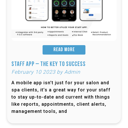
READ MORE
Staff App – The Key to Success
February 10 2023 by Admin
A mobile app isn’t just for your salon and
spa clients, it’s a great way for your staff
to stay up-to-date and current with things
like reports, appointments, client alerts,
management tools, and