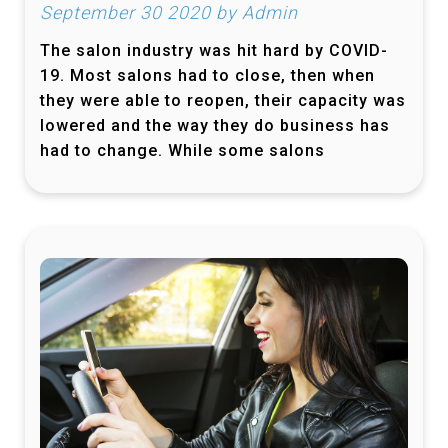
September 30 2020 by Admin
The salon industry was hit hard by COVID-
19. Most salons had to close, then when
they were able to reopen, their capacity was
lowered and the way they do business has
had to change. While some salons