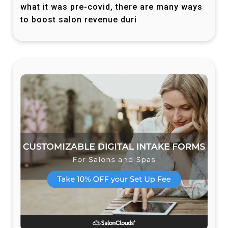
what it was pre-covid, there are many ways
to boost salon revenue duri