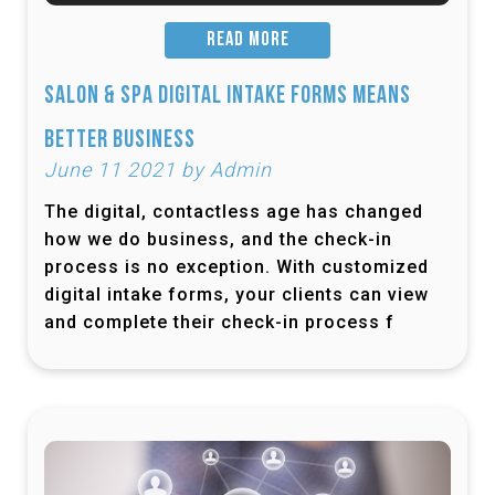
READ MORE
Salon & Spa Digital Intake Forms Means
Better Business
June 11 2021 by Admin
The digital, contactless age has changed
how we do business, and the check-in
process is no exception. With customized
digital intake forms, your clients can view
and complete their check-in process f