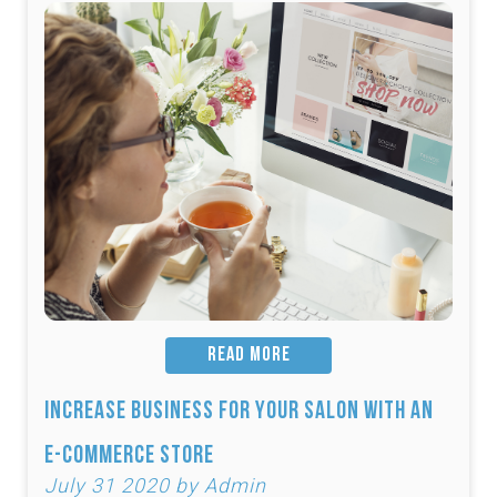
READ MORE
Increase Business for Your Salon with an
E-Commerce Store
July 31 2020 by Admin