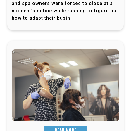
and spa owners were forced to close at a
moment’s notice while rushing to figure out
how to adapt their busin
READ MORE