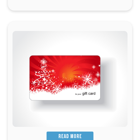
READ MORE