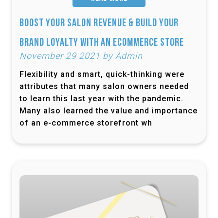
Boost Your Salon Revenue & Build Your
Brand Loyalty with an Ecommerce Store
November 29 2021 by Admin
Flexibility and smart, quick-thinking were
attributes that many salon owners needed
to learn this last year with the pandemic.
Many also learned the value and importance
of an e-commerce storefront wh