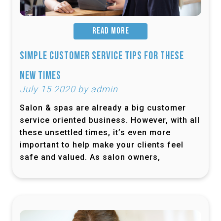
READ MORE
Simple Customer Service Tips for These
New Times
July 15 2020 by admin
Salon & spas are already a big customer
service oriented business. However, with all
these unsettled times, it’s even more
important to help make your clients feel
safe and valued. As salon owners,