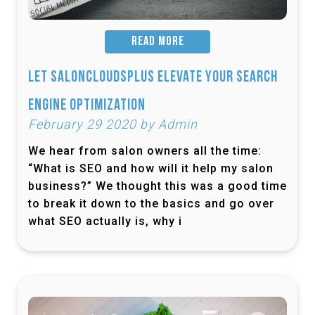
READ MORE
Let SalonCloudsPlus Elevate Your Search
Engine Optimization
February 29 2020 by Admin
We hear from salon owners all the time:
“What is SEO and how will it help my salon
business?” We thought this was a good time
to break it down to the basics and go over
what SEO actually is, why i