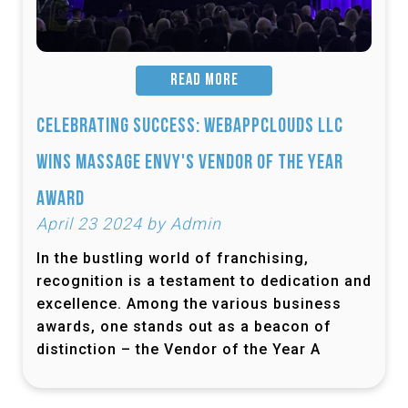
READ MORE
Celebrating Success: Webappclouds LLC
Wins Massage Envy's Vendor of the Year
Award
April 23 2024 by Admin
In the bustling world of franchising,
recognition is a testament to dedication and
excellence. Among the various business
awards, one stands out as a beacon of
distinction – the Vendor of the Year A