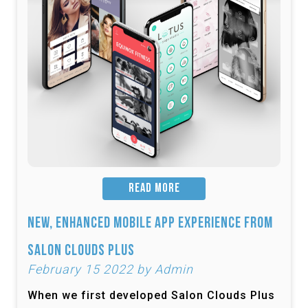
READ MORE
New, Enhanced Mobile App Experience from
Salon Clouds Plus
February 15 2022 by Admin
When we first developed Salon Clouds Plus