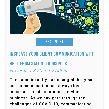
READ MORE
Increase Your Client Communication with
Help from SalonCloudsPlus
November 3 2020 by Admin
The salon industry has changed this year,
but communication has always been
important in this customer service
business. As we navigate through the
challenges of COVID-19, communicating