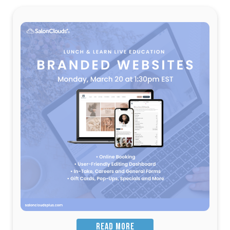
READ MORE