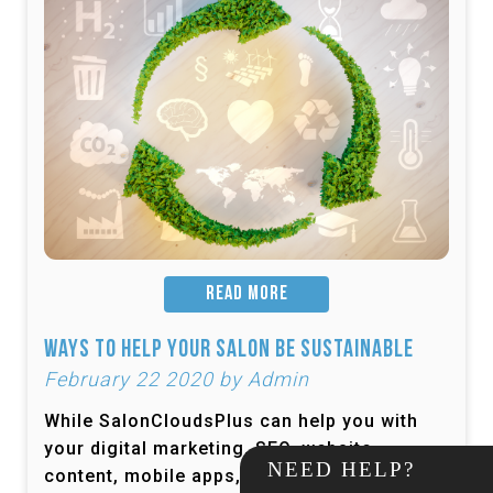
READ MORE
Ways to Help Your Salon be Sustainable
February 22 2020 by Admin
While SalonCloudsPlus can help you with
your digital marketing, SEO, website
NEED HELP?
content, mobile apps, and more, one thing