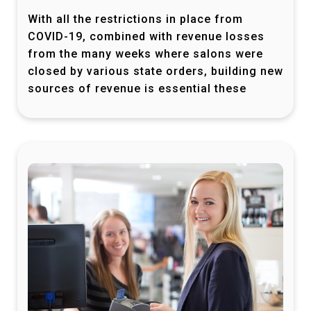
With all the restrictions in place from
COVID-19, combined with revenue losses
from the many weeks where salons were
closed by various state orders, building new
sources of revenue is essential these