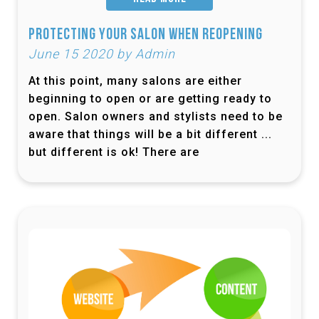
Protecting Your Salon When Reopening
June 15 2020 by Admin
At this point, many salons are either
beginning to open or are getting ready to
open. Salon owners and stylists need to be
aware that things will be a bit different ...
but different is ok! There are