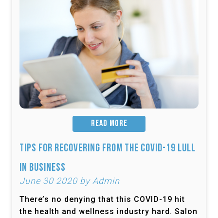
READ MORE
Tips for Recovering from the COVID-19 Lull
in Business
June 30 2020 by Admin
There’s no denying that this COVID-19 hit
the health and wellness industry hard. Salon