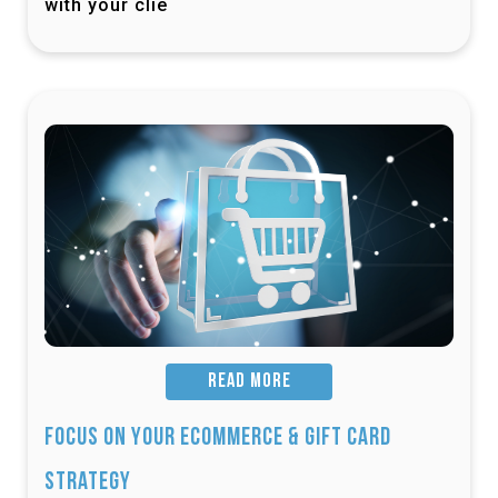
with your clie
READ MORE
Focus on Your Ecommerce & Gift Card
Strategy