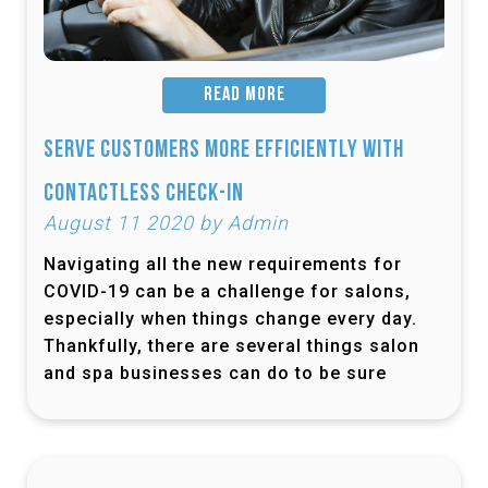
READ MORE
Serve Customers More Efficiently with
Contactless Check-In
August 11 2020 by Admin
Navigating all the new requirements for
COVID-19 can be a challenge for salons,
especially when things change every day.
Thankfully, there are several things salon
and spa businesses can do to be sure