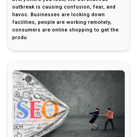
outbreak is causing confusion, fear, and
havoc. Businesses are locking down
facilities, people are working remotely,
consumers are online shopping to get the
produ