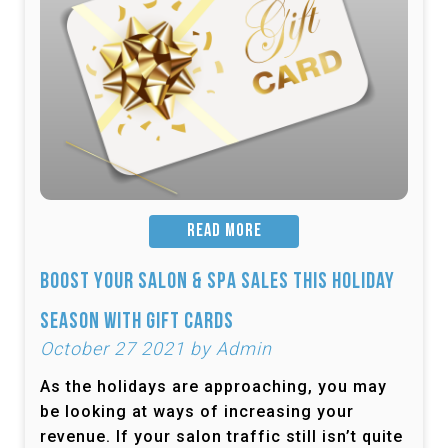
READ MORE
Boost Your Salon & Spa Sales This Holiday
Season with Gift Cards
October 27 2021 by Admin
As the holidays are approaching, you may
be looking at ways of increasing your
revenue. If your salon traffic still isn’t quite