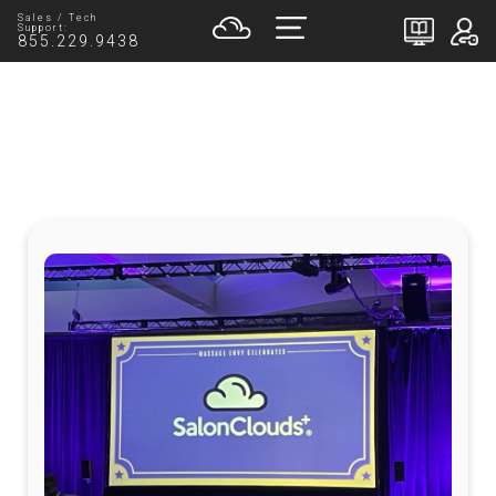
Sales / Tech
Support:
855.229.9438