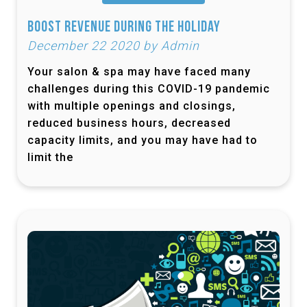
Boost Revenue During the Holiday
December 22 2020 by Admin
Your salon & spa may have faced many
challenges during this COVID-19 pandemic
with multiple openings and closings,
reduced business hours, decreased
capacity limits, and you may have had to
limit the