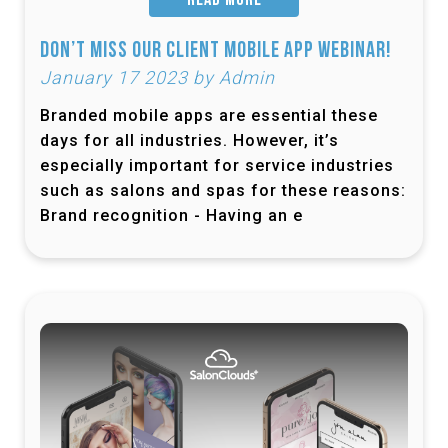
READ MORE
Don’t Miss Our Client Mobile App Webinar!
January 17 2023 by Admin
Branded mobile apps are essential these
days for all industries. However, it’s
especially important for service industries
such as salons and spas for these reasons:
Brand recognition - Having an e