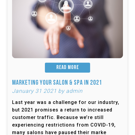
READ MORE
Marketing Your Salon & Spa in 2021
January 31 2021 by admin
Last year was a challenge for our industry,
but 2021 promises a return to increased
customer traffic. Because we’re still
experiencing restrictions from COVID-19,
many salons have paused their marke