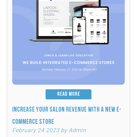
READ MORE
Increase Your Salon Revenue with a New e-
Commerce Store
February 24 2023 by Admin