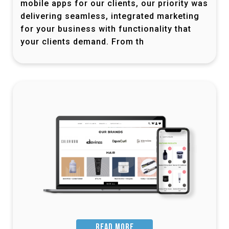
mobile apps for our clients, our priority was
delivering seamless, integrated marketing
for your business with functionality that
your clients demand. From th
READ MORE