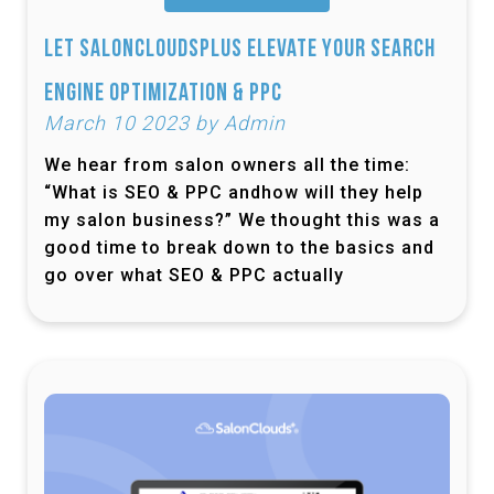
Let SalonCloudsPlus Elevate Your Search
Engine Optimization & PPC
March 10 2023 by Admin
We hear from salon owners all the time:
“What is SEO & PPC andhow will they help
my salon business?” We thought this was a
good time to break down to the basics and
go over what SEO & PPC actually