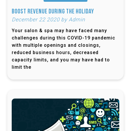
Boost Revenue During the Holiday
December 22 2020 by Admin
Your salon & spa may have faced many
challenges during this COVID-19 pandemic
with multiple openings and closings,
reduced business hours, decreased
capacity limits, and you may have had to
limit the