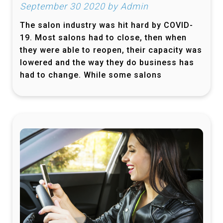
September 30 2020 by Admin
The salon industry was hit hard by COVID-
19. Most salons had to close, then when
they were able to reopen, their capacity was
lowered and the way they do business has
had to change. While some salons