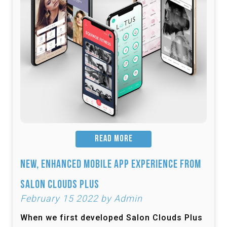
READ MORE
New, Enhanced Mobile App Experience from
Salon Clouds Plus
February 15 2022 by Admin
When we first developed Salon Clouds Plus