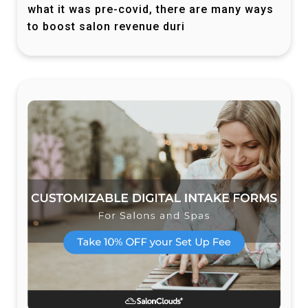
what it was pre-covid, there are many ways
to boost salon revenue duri