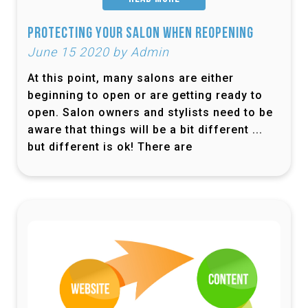
Protecting Your Salon When Reopening
June 15 2020 by Admin
At this point, many salons are either
beginning to open or are getting ready to
open. Salon owners and stylists need to be
aware that things will be a bit different ...
but different is ok! There are