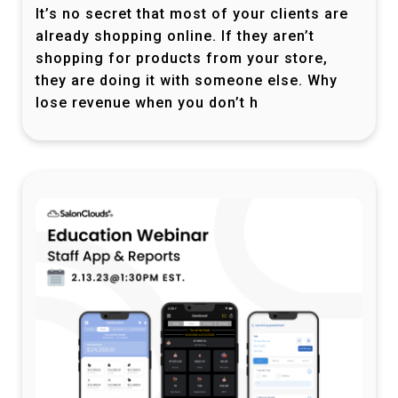
It’s no secret that most of your clients are
already shopping online. If they aren’t
shopping for products from your store,
they are doing it with someone else. Why
lose revenue when you don’t h