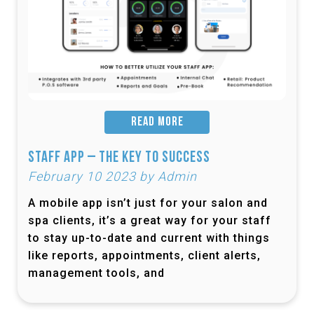
READ MORE
Staff App – The Key to Success
February 10 2023 by Admin
A mobile app isn’t just for your salon and
spa clients, it’s a great way for your staff
to stay up-to-date and current with things
like reports, appointments, client alerts,
management tools, and