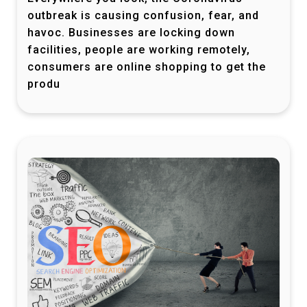
outbreak is causing confusion, fear, and
havoc. Businesses are locking down
facilities, people are working remotely,
consumers are online shopping to get the
produ