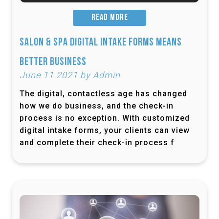
READ MORE
Salon & Spa Digital Intake Forms Means
Better Business
June 11 2021 by Admin
The digital, contactless age has changed
how we do business, and the check-in
process is no exception. With customized
digital intake forms, your clients can view
and complete their check-in process f