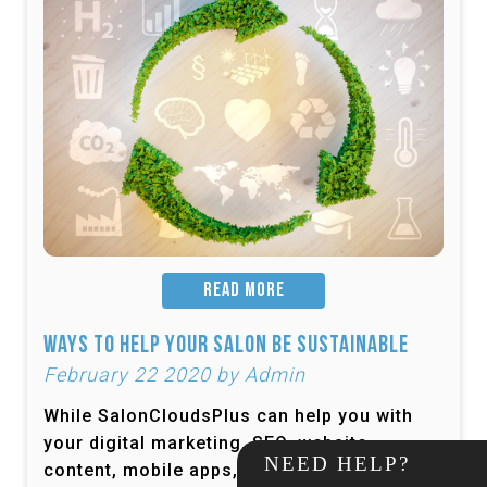
READ MORE
Ways to Help Your Salon be Sustainable
February 22 2020 by Admin
While SalonCloudsPlus can help you with
your digital marketing, SEO, website
NEED HELP?
content, mobile apps, and more, one thing