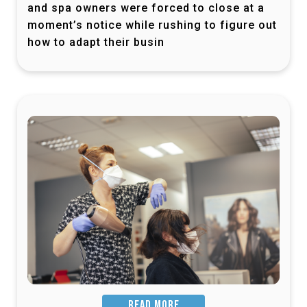
and spa owners were forced to close at a
moment’s notice while rushing to figure out
how to adapt their busin
READ MORE