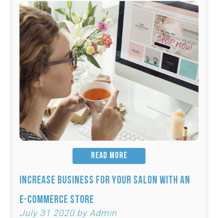
READ MORE
Increase Business for Your Salon with an
E-Commerce Store
July 31 2020 by Admin