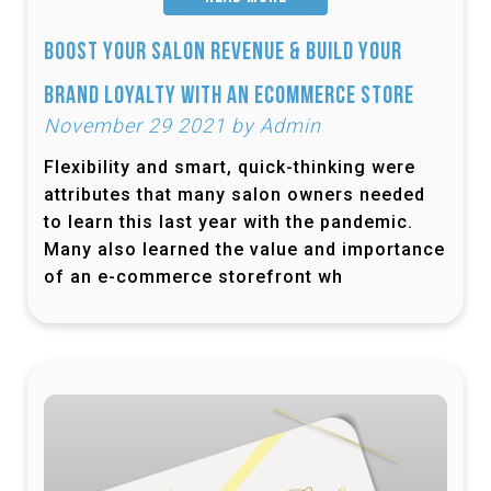
Boost Your Salon Revenue & Build Your
Brand Loyalty with an Ecommerce Store
November 29 2021 by Admin
Flexibility and smart, quick-thinking were
attributes that many salon owners needed
to learn this last year with the pandemic.
Many also learned the value and importance
of an e-commerce storefront wh