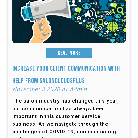
READ MORE
Increase Your Client Communication with
Help from SalonCloudsPlus
November 3 2020 by Admin
The salon industry has changed this year,
but communication has always been
important in this customer service
business. As we navigate through the
challenges of COVID-19, communicating