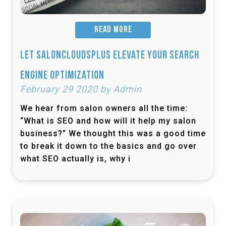
READ MORE
Let SalonCloudsPlus Elevate Your Search
Engine Optimization
February 29 2020 by Admin
We hear from salon owners all the time:
“What is SEO and how will it help my salon
business?” We thought this was a good time
to break it down to the basics and go over
what SEO actually is, why i