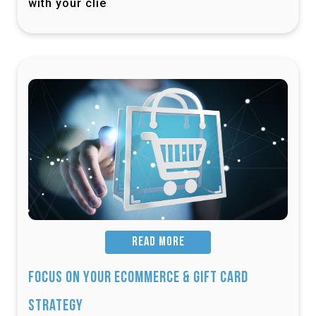
with your clie
READ MORE
Focus on Your Ecommerce & Gift Card
Strategy