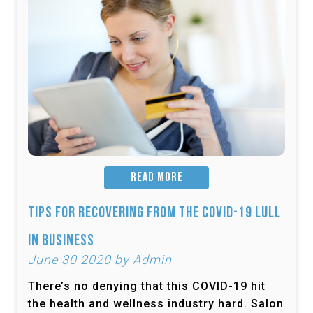
READ MORE
Tips for Recovering from the COVID-19 Lull
in Business
June 30 2020 by Admin
There’s no denying that this COVID-19 hit
the health and wellness industry hard. Salon