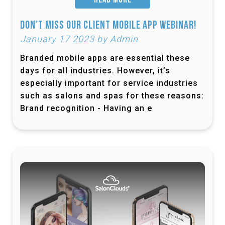
READ MORE
Don’t Miss Our Client Mobile App Webinar!
January 17 2023 by Admin
Branded mobile apps are essential these
days for all industries. However, it’s
especially important for service industries
such as salons and spas for these reasons:
Brand recognition - Having an e