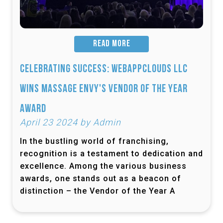
READ MORE
Celebrating Success: Webappclouds LLC
Wins Massage Envy's Vendor of the Year
Award
April 23 2024 by Admin
In the bustling world of franchising,
recognition is a testament to dedication and
excellence. Among the various business
awards, one stands out as a beacon of
distinction – the Vendor of the Year A