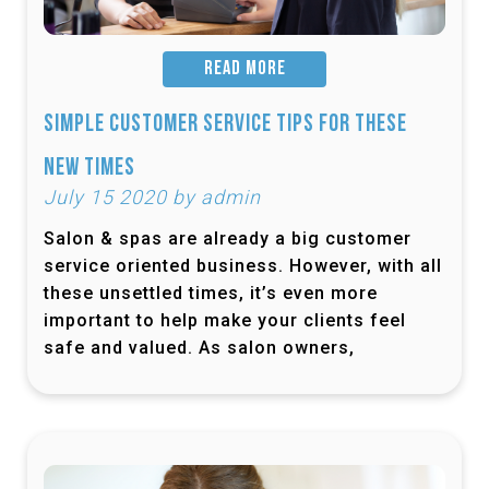
READ MORE
Simple Customer Service Tips for These
New Times
July 15 2020 by admin
Salon & spas are already a big customer
service oriented business. However, with all
these unsettled times, it’s even more
important to help make your clients feel
safe and valued. As salon owners,