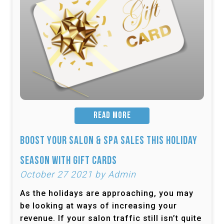
READ MORE
Boost Your Salon & Spa Sales This Holiday
Season with Gift Cards
October 27 2021 by Admin
As the holidays are approaching, you may
be looking at ways of increasing your
revenue. If your salon traffic still isn’t quite