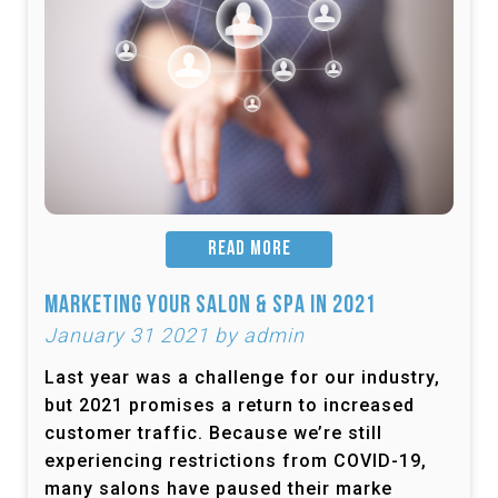
READ MORE
Marketing Your Salon & Spa in 2021
January 31 2021 by admin
Last year was a challenge for our industry,
but 2021 promises a return to increased
customer traffic. Because we’re still
experiencing restrictions from COVID-19,
many salons have paused their marke