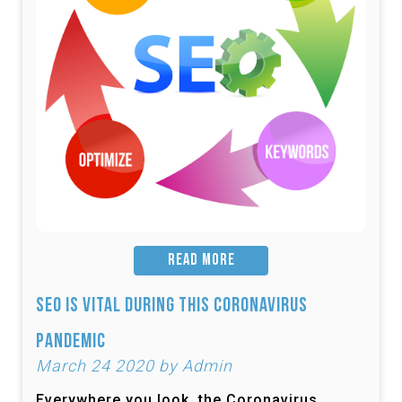
READ MORE
SEO is Vital During this Coronavirus
Pandemic
March 24 2020 by Admin
Everywhere you look, the Coronavirus