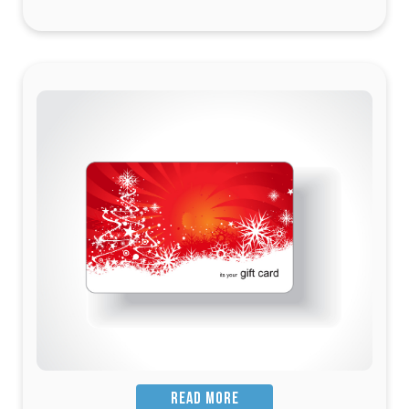
READ MORE