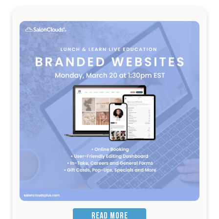
READ MORE