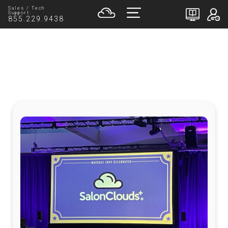
Sales / Tech
Support:
855.229.9438