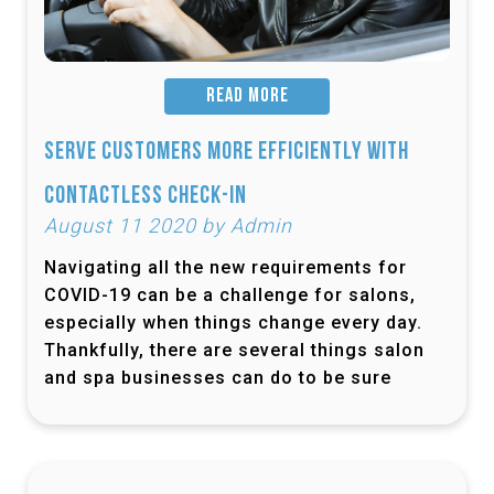
READ MORE
Serve Customers More Efficiently with
Contactless Check-In
August 11 2020 by Admin
Navigating all the new requirements for
COVID-19 can be a challenge for salons,
especially when things change every day.
Thankfully, there are several things salon
and spa businesses can do to be sure