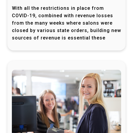
With all the restrictions in place from
COVID-19, combined with revenue losses
from the many weeks where salons were
closed by various state orders, building new
sources of revenue is essential these