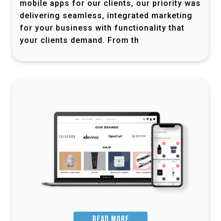
mobile apps for our clients, our priority was
delivering seamless, integrated marketing
for your business with functionality that
your clients demand. From th
READ MORE