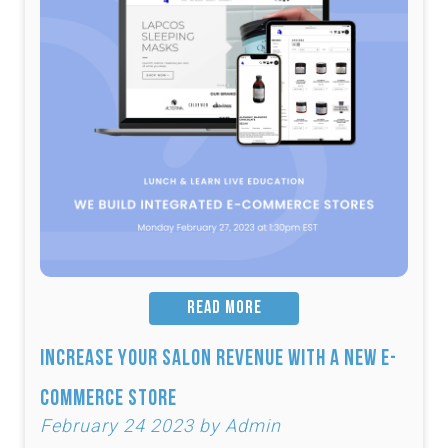
READ MORE
Increase Your Salon Revenue with a New e-
Commerce Store
February 24 2023 by Admin