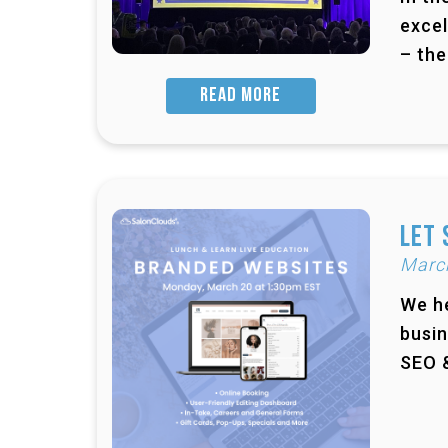
excel
– the
READ MORE
Let 
Marc
We he
busin
SEO &