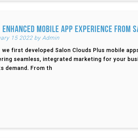
 Enhanced Mobile App Experience from S
ary 15 2022 by Admin
we first developed Salon Clouds Plus mobile apps 
ering seamless, integrated marketing for your busi
ts demand. From th