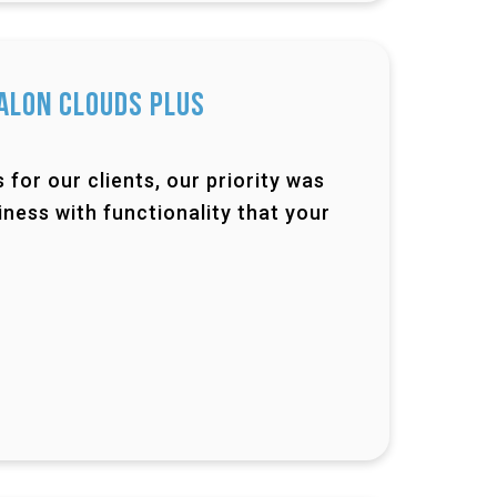
alon Clouds Plus
for our clients, our priority was
ness with functionality that your