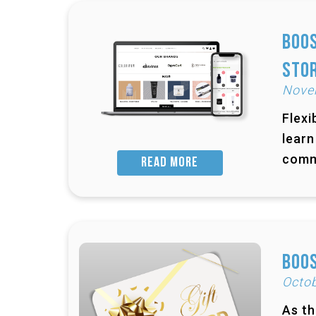
Boos
Sto
Nove
Flexi
learn
comm
READ MORE
Boos
Octob
As th