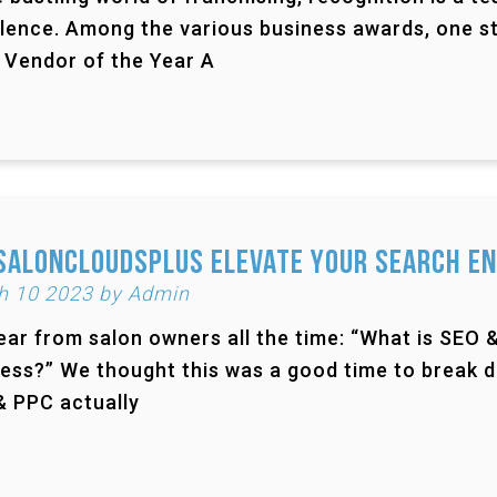
lence. Among the various business awards, one st
 Vendor of the Year A
SalonCloudsPlus Elevate Your Search En
h 10 2023 by Admin
ar from salon owners all the time: “What is SEO 
ess?” We thought this was a good time to break 
 PPC actually