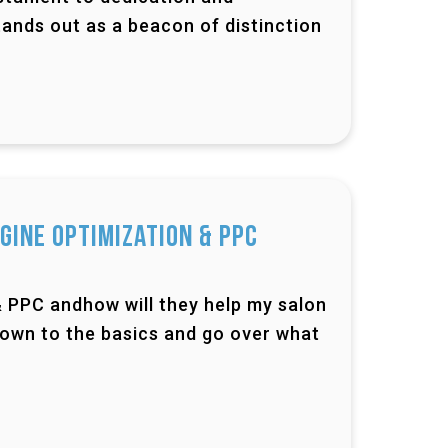
ands out as a beacon of distinction
gine Optimization & PPC
& PPC andhow will they help my salon
down to the basics and go over what