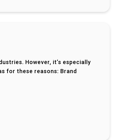
ustries. However, it’s especially
as for these reasons: Brand