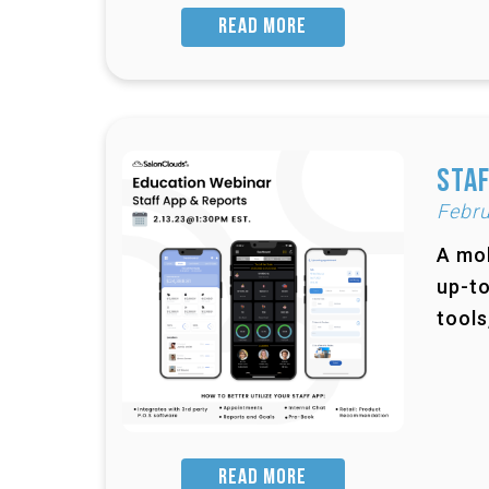
READ MORE
Staf
Febru
A mob
up-to
tools
READ MORE