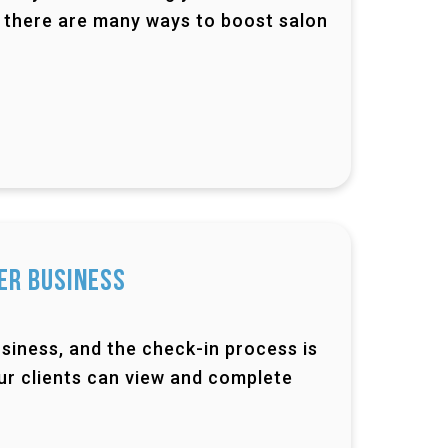
id, there are many ways to boost salon
er Business
siness, and the check-in process is
ur clients can view and complete