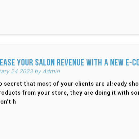
ease Your Salon Revenue with a New e-
ary 24 2023 by Admin
no secret that most of your clients are already sho
roducts from your store, they are doing it with 
on’t h