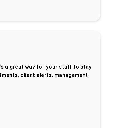
t’s a great way for your staff to stay
ntments, client alerts, management