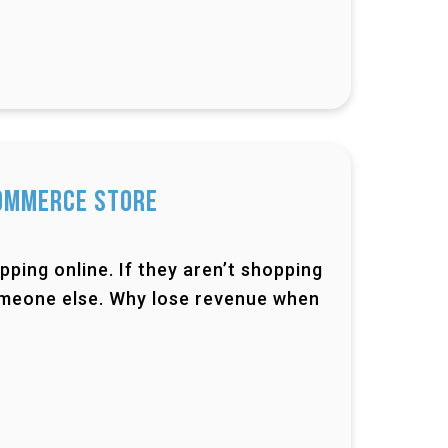
Commerce Store
pping online. If they aren’t shopping
someone else. Why lose revenue when