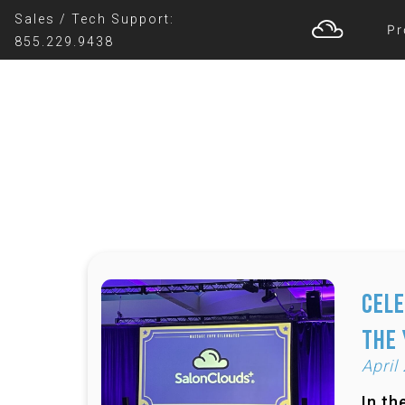
Sales / Tech Support:
Pr
855.229.9438
Cele
the
April
In th