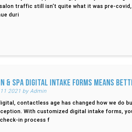
salon traffic still isn’t quite what it was pre-cov
ue duri
n & Spa Digital Intake Forms Means Bett
 11 2021 by Admin
igital, contactless age has changed how we do bu
ception. With customized digital intake forms, yo
 check-in process f