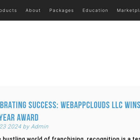
oducts
About
Packages
Education
Marketp
brating Success: Webappclouds LLC Wins
 Year Award
 23 2024 by Admin
e bustling world of franchising, recognition is a 