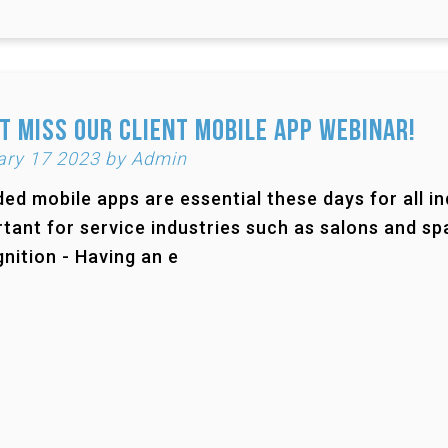
t Miss Our Client Mobile App Webinar!
ary 17 2023 by Admin
ed mobile apps are essential these days for all ind
tant for service industries such as salons and sp
nition - Having an e