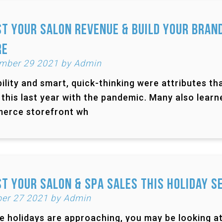
t Your Salon Revenue & Build Your Bran
re
mber 29 2021 by Admin
bility and smart, quick-thinking were attributes 
 this last year with the pandemic. Many also lear
erce storefront wh
t Your Salon & Spa Sales This Holiday S
er 27 2021 by Admin
e holidays are approaching, you may be looking at