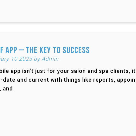
f App – The Key to Success
ary 10 2023 by Admin
ile app isn’t just for your salon and spa clients, i
-date and current with things like reports, appoi
, and