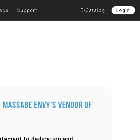
lace
Support
E-Catalog
Login
 Massage Envy's Vendor of
testament to dedication and