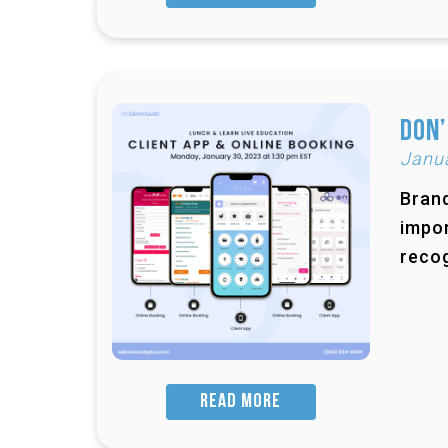
Don’
Janu
Brand
impor
recog
READ MORE