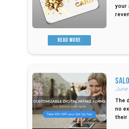
your 
reven
READ MORE
Salo
June
The d
no ex
their