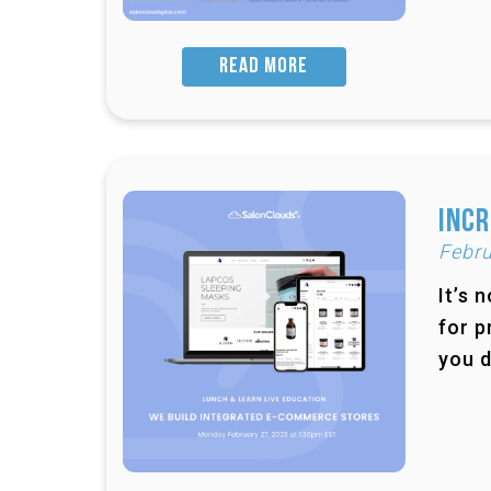
READ MORE
Incr
Febru
It’s 
for p
you d