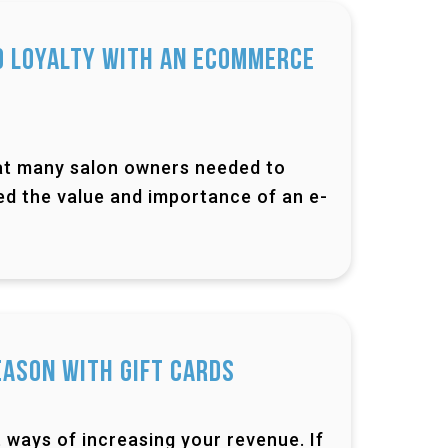
d Loyalty with an Ecommerce
that many salon owners needed to
ned the value and importance of an e-
eason with Gift Cards
 ways of increasing your revenue. If