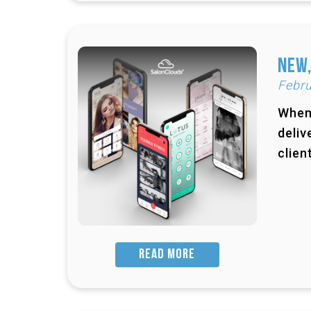
New,
Febru
When 
deliv
clien
READ MORE